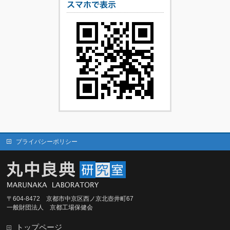
プライバシーポリシー
〒604-8472 京都市中京区西ノ京北壺井町67
一般財団法人 京都工場保健会
トップページ