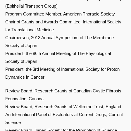
(Epithelial Transport Group)
Program Committee Member, American Thoracic Society
Chair of Grants and Awards Committee, International Society
for Translational Medicine
Chairperson, 2013 Annual Symposium of The Membrane
Society of Japan
President, the 86th Annual Meeting of The Physiological
Society of Japan
President, the 3rd Meeting of International Society for Proton
Dynamics in Cancer
Review Board, Research Grants of Canadian Cystic Fibrosis
Foundation, Canada
Review Board, Research Grants of Wellcome Trust, England
An International Panel of Evaluators at Current Drugs, Current
Science
Review Board, Japan Society for the Promotion of Science