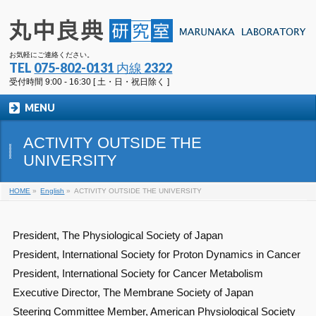
お気軽にご連絡ください。
TEL
075-802-0131 内線 2322
受付時間 9:00 - 16:30 [ 土・日・祝日除く ]
MENU
ACTIVITY OUTSIDE THE
UNIVERSITY
HOME
»
English
»
ACTIVITY OUTSIDE THE UNIVERSITY
President, The Physiological Society of Japan
President, International Society for Proton Dynamics in Cancer
President, International Society for Cancer Metabolism
Executive Director, The Membrane Society of Japan
Steering Committee Member, American Physiological Society