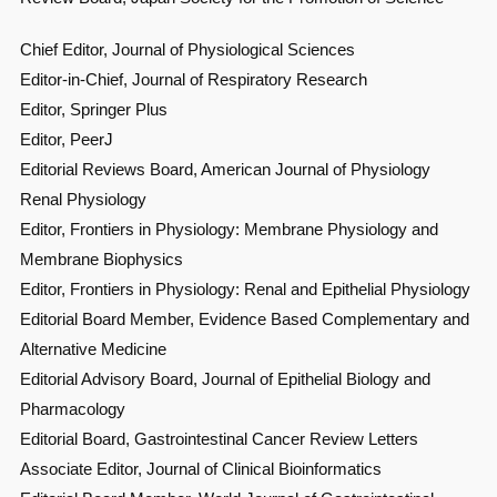
Chief Editor, Journal of Physiological Sciences
Editor-in-Chief, Journal of Respiratory Research
Editor, Springer Plus
Editor, PeerJ
Editorial Reviews Board, American Journal of Physiology
Renal Physiology
Editor, Frontiers in Physiology: Membrane Physiology and
Membrane Biophysics
Editor, Frontiers in Physiology: Renal and Epithelial Physiology
Editorial Board Member, Evidence Based Complementary and
Alternative Medicine
Editorial Advisory Board, Journal of Epithelial Biology and
Pharmacology
Editorial Board, Gastrointestinal Cancer Review Letters
Associate Editor, Journal of Clinical Bioinformatics