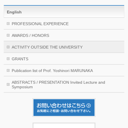
English
PROFESSIONAL EXPERIENCE
AWARDS / HONORS
ACTIVITY OUTSIDE THE UNIVERSITY
GRANTS
Publication list of Prof. Yoshinori MARUNAKA
ABSTRACTS / PRESENTATION Invited Lecture and
Symposium