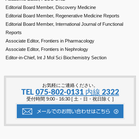
Editorial Board Member, Discovery Medicine
Editorial Board Member, Regenerative Medicine Reports
Editorial Board Member, International Journal of Functional
Reports
Associate Editor, Frontiers in Pharmacology
Associate Editor, Frontiers in Nephrology
Editor-in-Chief, Int J Mol Sci Biochemistry Section
お気軽にご連絡ください。
TEL
075-802-0131 内線 2322
受付時間 9:00 - 16:30 [ 土・日・祝日除く ]