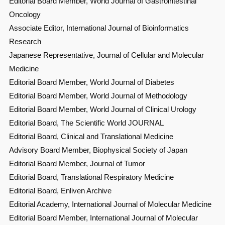
Editorial Board Member, World Journal of Gastrointestinal
Oncology
Associate Editor, International Journal of Bioinformatics
Research
Japanese Representative, Journal of Cellular and Molecular
Medicine
Editorial Board Member, World Journal of Diabetes
Editorial Board Member, World Journal of Methodology
Editorial Board Member, World Journal of Clinical Urology
Editorial Board, The Scientific World JOURNAL
Editorial Board, Clinical and Translational Medicine
Advisory Board Member, Biophysical Society of Japan
Editorial Board Member, Journal of Tumor
Editorial Board, Translational Respiratory Medicine
Editorial Board, Enliven Archive
Editorial Academy, International Journal of Molecular Medicine
Editorial Board Member, International Journal of Molecular