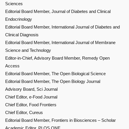
Sciences
Editorial Board Member, Journal of Diabetes and Clinical
Endocrinology
Editorial Board Member, International Journal of Diabetes and
Clinical Diagnosis
Editorial Board Member, International Journal of Membrane
Science and Technology
Editor-in-Chief, Advisory Board Member, Remedy Open
Access
Editorial Board Member, The Open Biological Science
Editorial Board Member, The Open Biology Journal
Advisory Board, Sci Journal
Chief Editor, e-Food Journal
Chief Editor, Food Frontiers
Chief Editor, Cureus
Editorial Board Member, Frontiers in Biosciences – Scholar
Academic Editor, PLOS ONE