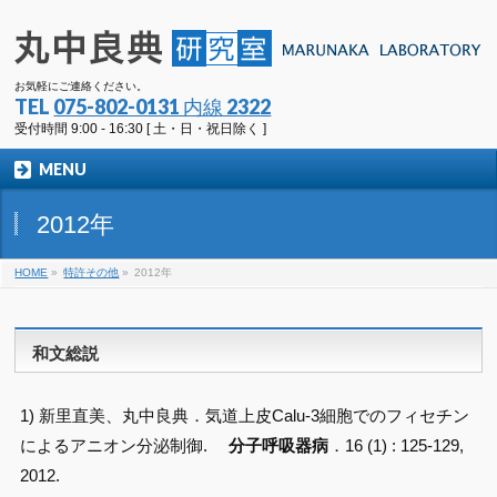
お気軽にご連絡ください。
TEL
075-802-0131 内線 2322
受付時間 9:00 - 16:30 [ 土・日・祝日除く ]
MENU
2012年
HOME
»
特許その他
»
2012年
和文総説
1) 新里直美、丸中良典．気道上皮Calu-3細胞でのフィセチン
によるアニオン分泌制御.
分子呼吸器病
．16 (1) : 125-129,
2012.