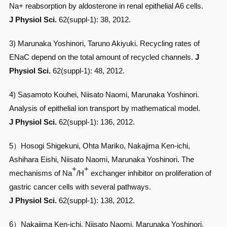
Na+ reabsorption by aldosterone in renal epithelial A6 cells.
J Physiol Sci.
62(suppl-1): 38, 2012.
3) Marunaka Yoshinori, Taruno Akiyuki. Recycling rates of
ENaC depend on the total amount of recycled channels.
J
Physiol Sci.
62(suppl-1): 48, 2012.
4) Sasamoto Kouhei, Niisato Naomi, Marunaka Yoshinori.
Analysis of epithelial ion transport by mathematical model.
J Physiol Sci.
62(suppl-1): 136, 2012.
5）Hosogi Shigekuni, Ohta Mariko, Nakajima Ken-ichi,
Ashihara Eishi, Niisato Naomi, Marunaka Yoshinori. The
+
+
mechanisms of Na
/H
exchanger inhibitor on proliferation of
gastric cancer cells with several pathways.
J Physiol Sci.
62(suppl-1): 138, 2012.
6）Nakajima Ken-ichi, Niisato Naomi, Marunaka Yoshinori.