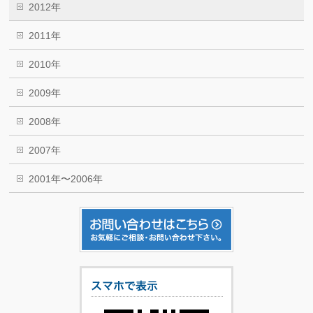
2012年
2011年
2010年
2009年
2008年
2007年
2001年〜2006年