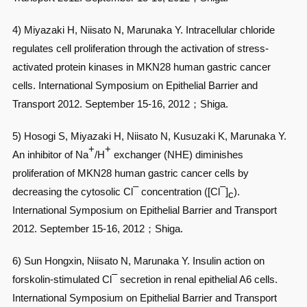
4) Miyazaki H, Niisato N, Marunaka Y. Intracellular chloride
regulates cell proliferation through the activation of stress-
activated protein kinases in MKN28 human gastric cancer
cells. International Symposium on Epithelial Barrier and
Transport 2012. September 15-16, 2012；Shiga.
5) Hosogi S, Miyazaki H, Niisato N, Kusuzaki K, Marunaka Y.
+
+
An inhibitor of Na
/H
exchanger (NHE) diminishes
proliferation of MKN28 human gastric cancer cells by
–
–
decreasing the cytosolic Cl
concentration ([Cl
]
).
c
International Symposium on Epithelial Barrier and Transport
2012. September 15-16, 2012；Shiga.
6) Sun Hongxin, Niisato N, Marunaka Y. Insulin action on
–
forskolin-stimulated Cl
secretion in renal epithelial A6 cells.
International Symposium on Epithelial Barrier and Transport