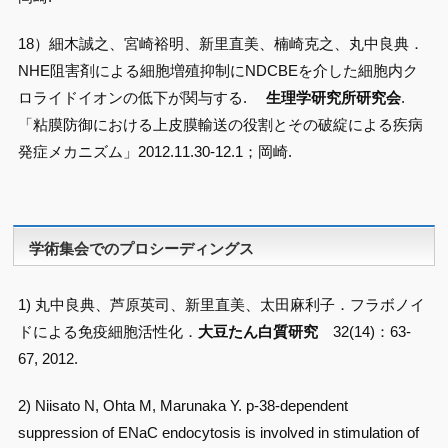
18）細木誠之、宮崎裕明、新里直美、楠崎克之、丸中良典．
NHE阻害剤による細胞増殖抑制にNDCBEを介した細胞内ク
ロライドイオンの低下が関与する.
生理学研究所研究会
.
「粘膜防御における上皮膜輸送の役割とその破綻による疾病
発症メカニズム」2012.11.30-12.1；岡崎.
学術集会でのプロシーディングス
1) 丸中良典、芦原英司、新里直美、太田麻利子．フラボノイ
ドによる免疫細胞活性化．
大豆たん白質研究
32(14)：63-
67, 2012.
2) Niisato N, Ohta M, Marunaka Y. p-38-dependent
suppression of ENaC endocytosis is involved in stimulation of