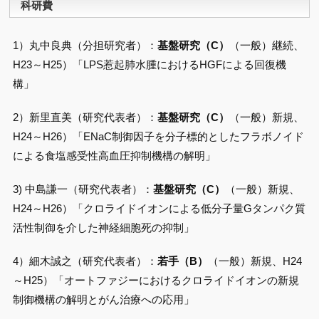
科研費
1）丸中良典（分担研究者）：
基盤研究（C）
（一般）継続、
H23～H25）「LPS惹起肺水腫におけるHGFによる回復機
構」
2）新里直美（研究代表者）：
基盤研究（C）
（一般）新規、
H24～H26）「ENaC制御因子を分子標的としたフラボノイド
による食塩感受性高血圧抑制機構の解明」
3) 中島謙一（研究代表者）：
基盤研究（C）
（一般）新規、
H24～H26）「クロライドイオンによる低分子量Gタンパク質
活性制御を介した神経細胞死の抑制」
4）細木誠之（研究代表者）：
若手（B）
（一般）新規、H24
～H25）「オートファジーにおけるクロライドイオンの新規
制御機構の解明とがん治療への応用」