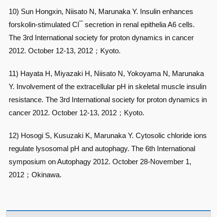
10) Sun Hongxin, Niisato N, Marunaka Y. Insulin enhances
–
forskolin-stimulated Cl
secretion in renal epithelia A6 cells.
The 3rd International society for proton dynamics in cancer
2012. October 12-13, 2012；Kyoto.
11) Hayata H, Miyazaki H, Niisato N, Yokoyama N, Marunaka
Y. Involvement of the extracellular pH in skeletal muscle insulin
resistance. The 3rd International society for proton dynamics in
cancer 2012. October 12-13, 2012；Kyoto.
12) Hosogi S, Kusuzaki K, Marunaka Y. Cytosolic chloride ions
regulate lysosomal pH and autophagy. The 6th International
symposium on Autophagy 2012. October 28-November 1,
2012；Okinawa.