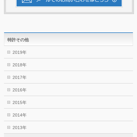
特許その他
2019年
2018年
2017年
2016年
2015年
2014年
2013年