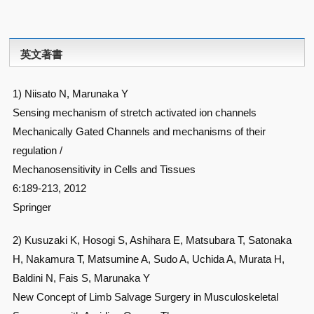
英文著書
1) Niisato N, Marunaka Y
Sensing mechanism of stretch activated ion channels
Mechanically Gated Channels and mechanisms of their
regulation /
Mechanosensitivity in Cells and Tissues
6:189-213, 2012
Springer
2) Kusuzaki K, Hosogi S, Ashihara E, Matsubara T, Satonaka
H, Nakamura T, Matsumine A, Sudo A, Uchida A, Murata H,
Baldini N, Fais S, Marunaka Y
New Concept of Limb Salvage Surgery in Musculoskeletal