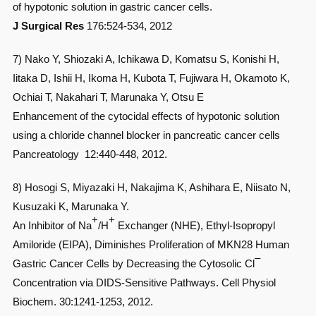
of hypotonic solution in gastric cancer cells.
J Surgical Res
176:524-534, 2012
7) Nako Y, Shiozaki A, Ichikawa D, Komatsu S, Konishi H,
Iitaka D, Ishii H, Ikoma H, Kubota T, Fujiwara H, Okamoto K,
Ochiai T, Nakahari T, Marunaka Y, Otsu E
Enhancement of the cytocidal effects of hypotonic solution
using a chloride channel blocker in pancreatic cancer cells
Pancreatology 12:440-448, 2012.
8) Hosogi S, Miyazaki H, Nakajima K, Ashihara E, Niisato N,
Kusuzaki K, Marunaka Y.
+
+
An Inhibitor of Na
/H
Exchanger (NHE), Ethyl-Isopropyl
Amiloride (EIPA), Diminishes Proliferation of MKN28 Human
–
Gastric Cancer Cells by Decreasing the Cytosolic Cl
Concentration via DIDS-Sensitive Pathways. Cell Physiol
Biochem. 30:1241-1253, 2012.