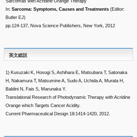
Sarcomas with Acridine Orange Therapy
In:
Sarcoma: Symptoms, Causes and Treatments
(Editor:
Butler EJ)
pp.124-137, Nova Science Publishers, New York, 2012
英文総説
1) Kusuzaki K, Hosogi S, Ashihara E, Matsubara T, Satonaka
H, Nakamura T, Matsumine A, Sudo A, Uchida A, Murata H,
Baldini N, Fais S, Marunaka Y.
Translational Research of Photodynamic Therapy with Acridine
Orange which Targets Cancer Acidity.
Current Pharmaceutical Design 18:1414-1420, 2012.