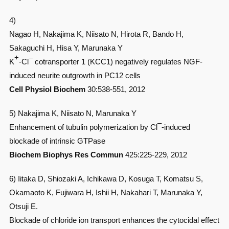
4)
Nagao H, Nakajima K, Niisato N, Hirota R, Bando H,
Sakaguchi H, Hisa Y, Marunaka Y
+
–
K
-Cl
cotransporter 1 (KCC1) negatively regulates NGF-
induced neurite outgrowth in PC12 cells
Cell Physiol Biochem
30:538-551, 2012
5) Nakajima K, Niisato N, Marunaka Y
–
Enhancement of tubulin polymerization by Cl
-induced
blockade of intrinsic GTPase
Biochem Biophys Res Commun
425:225-229, 2012
6) Iitaka D, Shiozaki A, Ichikawa D, Kosuga T, Komatsu S,
Okamaoto K, Fujiwara H, Ishii H, Nakahari T, Marunaka Y,
Otsuji E.
Blockade of chloride ion transport enhances the cytocidal effect