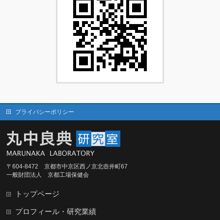
プライバシーポリシー
〒604-8472 京都市中京区西ノ京北壺井町67
一般財団法人 京都工場保健会
トップページ
プロフィール・研究業績