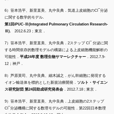
–
6）笹本浩平、新里直美、丸中良典．気道上皮細胞のCl
分泌
に関する数学的モデル.
第1回iPUC-Ⅲ(Integrated Pulmonary Circulation Research-
Ⅲ).
2012.6.23；東京．
–
7）笹本浩平、新里直美、丸中良典．2ステップ Cl
分泌に関
する時間依存的数理モデルの構築による上皮細胞機能解析の
可能性．
平成24年度 数理生物サマーレクチャー
．2012.7.9-
12；神戸．
8）芦原英司、丸中良典、細木誠之．がん幹細胞に発現する
イオン輸送体を標的とした新規治療開発．
ソルト・サイエン
ス研究財団 第24回助成研究発表会
．2012.7.18 ; 東京．
9）笹本浩平、新里直美、丸中良典．上皮細胞の2ステップ
–
Cl
分泌機構に関する数理モデルの可能性．第22回日本数理