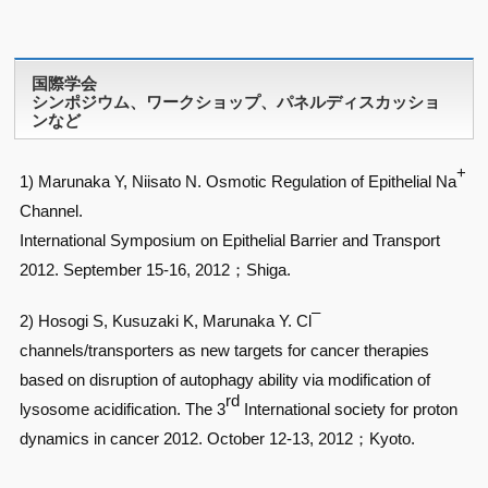
国際学会
シンポジウム、ワークショップ、パネルディスカッショ
ンなど
+
1) Marunaka Y, Niisato N. Osmotic Regulation of Epithelial Na
Channel.
International Symposium on Epithelial Barrier and Transport
2012. September 15-16, 2012；Shiga.
–
2) Hosogi S, Kusuzaki K, Marunaka Y. Cl
channels/transporters as new targets for cancer therapies
based on disruption of autophagy ability via modification of
rd
lysosome acidification. The 3
International society for proton
dynamics in cancer 2012. October 12-13, 2012；Kyoto.