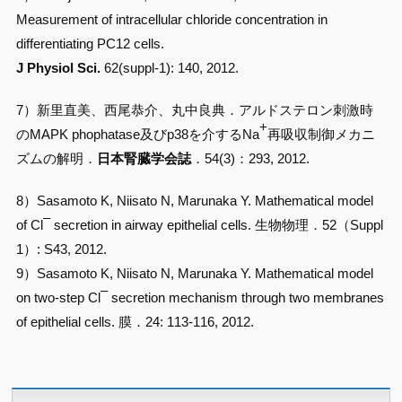
Measurement of intracellular chloride concentration in
differentiating PC12 cells.
J Physiol Sci.
62(suppl-1): 140, 2012.
7）新里直美、西尾恭介、丸中良典．アルドステロン刺激時
+
のMAPK phophatase及びp38を介するNa
再吸収制御メカニ
ズムの解明．
日本腎臓学会誌
．54(3)：293, 2012.
8）Sasamoto K, Niisato N, Marunaka Y. Mathematical model
–
of Cl
secretion in airway epithelial cells. 生物物理．52（Suppl
1）: S43, 2012.
9）Sasamoto K, Niisato N, Marunaka Y. Mathematical model
–
on two-step Cl
secretion mechanism through two membranes
of epithelial cells. 膜．24: 113-116, 2012.