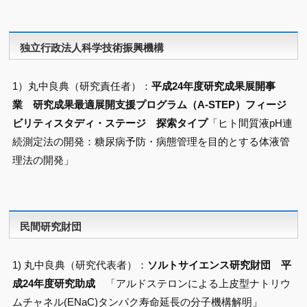
独立行政法人科学技術振興機構
1）丸中良典（研究責任者）：
平成24年度研究成果展開事
業 研究成果最適展開支援プログラム（A-STEP）フィージ
ビリティスタディ・ステージ 探索タイプ
「ヒト間質液pH連
続測定法の開発：糖尿病予防・病態管理を目的とする体液管
理法の開発」
民間研究財団
1) 丸中良典（研究代表者）：
ソルトサイエンス研究財団 平
成24年度研究助成
「アルドステロンによる上皮型ナトリウ
ムチャネル(ENaC)タンパク寿命延長の分子機構解明」