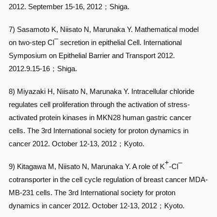
2012. September 15-16, 2012；Shiga.
7) Sasamoto K, Niisato N, Marunaka Y. Mathematical model
–
on two-step Cl
secretion in epithelial Cell. International
Symposium on Epithelial Barrier and Transport 2012.
2012.9.15-16；Shiga.
8) Miyazaki H, Niisato N, Marunaka Y. Intracellular chloride
regulates cell proliferation through the activation of stress-
activated protein kinases in MKN28 human gastric cancer
cells. The 3rd International society for proton dynamics in
cancer 2012. October 12-13, 2012；Kyoto.
+
–
9) Kitagawa M, Niisato N, Marunaka Y. A role of K
-Cl
cotransporter in the cell cycle regulation of breast cancer MDA-
MB-231 cells. The 3rd International society for proton
dynamics in cancer 2012. October 12-13, 2012；Kyoto.