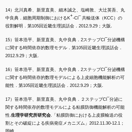
14）北川真希、新里直美、細木誠之、塩崎敦、大辻英吾、丸
+
–
中良典．細胞周期制御におけるK
-Cl
共輸送体（KCC）の
役割解明．第105回近畿生理談話会．2012.9.29；大阪.
–
15）笹本浩平、新里直美、丸中良典．2ステップCl
分泌機構
に関する時間依存的数理モデル．第105回近畿生理談話会．
2012.9.29；大阪.
–
16）笹本浩平、新里直美、丸中良典．2ステップCl
分泌機構
に関する時間依存的数理モデルによる上皮細胞機能解析の可
能性．第105回近畿生理談話会．2012.9.29；大阪.
–
17）笹本浩平、新里直美、丸中良典．２ステップCl
分泌に
関する時間依存的数理モデルによる粘膜防御機能解析の可能
性.
生理学研究所研究会
.「粘膜防御における上皮膜輸送の役
割とその破綻による疾病発症メカニズム」2012.11.30-12.1；
岡崎.