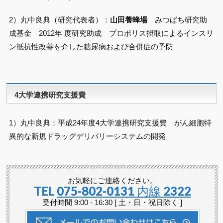
2）丸中良典（研究代表者）：
山田養蜂場
みつばち研究助
成基金 2012年 度研究助成 プロポリス摂取によるインスリ
ン抵抗性改善を介した糖尿病および合併症の予防
4大学連携研究支援費
1）丸中良典：平成24年度4大学連携研究支援費 がん細胞特
異的な新規ドラッグデリバリーシステムの開発
お気軽にご連絡ください。
TEL
075-802-0131 内線 2322
受付時間 9:00 - 16:30 [ 土・日・祝日除く ]