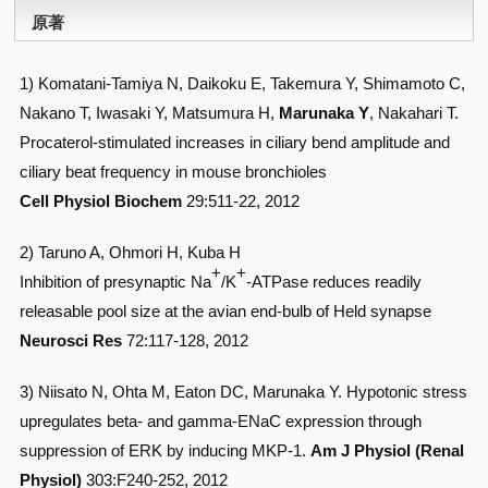
原著
1) Komatani-Tamiya N, Daikoku E, Takemura Y, Shimamoto C,
Nakano T, Iwasaki Y, Matsumura H,
Marunaka Y
, Nakahari T.
Procaterol-stimulated increases in ciliary bend amplitude and
ciliary beat frequency in mouse bronchioles
Cell Physiol Biochem
29:511-22, 2012
2) Taruno A, Ohmori H, Kuba H
+
+
Inhibition of presynaptic Na
/K
-ATPase reduces readily
releasable pool size at the avian end-bulb of Held synapse
Neurosci Res
72:117-128, 2012
3) Niisato N, Ohta M, Eaton DC, Marunaka Y. Hypotonic stress
upregulates beta- and gamma-ENaC expression through
suppression of ERK by inducing MKP-1.
Am J Physiol (Renal
Physiol)
303:F240-252, 2012