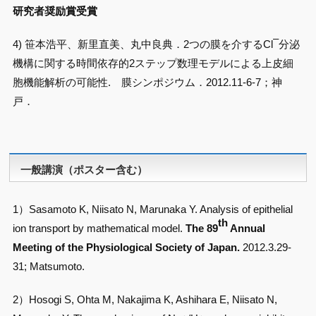
研究者奨励賞受賞
–
4) 笹本浩平、新里直美、丸中良典．2つの膜を介するCl
分泌
機構に関する時間依存的2ステップ数理モデルによる上皮細
胞機能解析の可能性. 膜シンポジウム．2012.11-6-7；神
戸．
一般講演（ポスター含む）
1）Sasamoto K, Niisato N, Marunaka Y. Analysis of epithelial
th
ion transport by mathematical model.
The 89
Annual
Meeting of the Physiological Society of Japan.
2012.3.29-
31; Matsumoto.
2）Hosogi S, Ohta M, Nakajima K, Ashihara E, Niisato N,