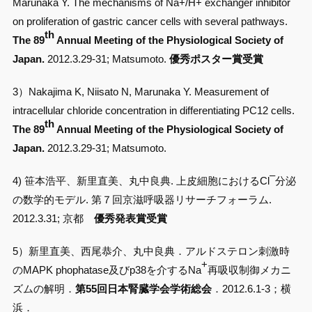
Marunaka Y. The mechanisms of Na+/H+ exchanger inhibitor
on proliferation of gastric cancer cells with several pathways.
th
The 89
Annual Meeting of the Physiological Society of
Japan.
2012.3.29-31; Matsumoto.
優秀ポスター賞受賞
3）Nakajima K, Niisato N, Marunaka Y. Measurement of
intracellular chloride concentration in differentiating PC12 cells.
th
The 89
Annual Meeting of the Physiological Society of
Japan.
2012.3.29-31; Matsumoto.
–
4) 笹本浩平、新里直美、丸中良典. 上皮細胞におけるCl
分泌
の数学的モデル. 第７回京滋呼吸器リサーチフォーラム.
2012.3.31; 京都
優秀発表賞受賞
5）新里直美、西尾恭介、丸中良典．アルドステロン刺激時
+
のMAPK phophatase及びp38を介するNa
再吸収制御メカニ
ズムの解明．
第55回日本腎臓学会学術総会
．2012.6.1-3；横
浜．