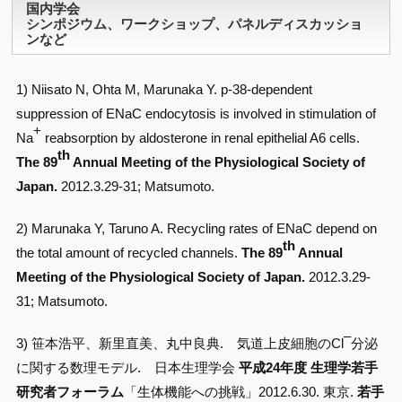
国内学会
シンポジウム、ワークショップ、パネルディスカッショ
ンなど
1) Niisato N, Ohta M, Marunaka Y. p-38-dependent
suppression of ENaC endocytosis is involved in stimulation of
+
Na
reabsorption by aldosterone in renal epithelial A6 cells.
th
The 89
Annual Meeting of the Physiological Society of
Japan.
2012.3.29-31; Matsumoto.
2) Marunaka Y, Taruno A. Recycling rates of ENaC depend on
th
the total amount of recycled channels.
The 89
Annual
Meeting of the Physiological Society of Japan.
2012.3.29-
31; Matsumoto.
–
3) 笹本浩平、新里直美、丸中良典. 気道上皮細胞のCl
分泌
に関する数理モデル. 日本生理学会
平成24年度 生理学若手
研究者フォーラム
「生体機能への挑戦」2012.6.30. 東京.
若手