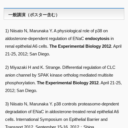
一般講演（ポスター含む）
1) Niisato N, Marunaka Y. A physiological role of p38 on
aldosterone-dependent regulation of ENaC
endocytosis
in
renal epithelial A6 cells.
The Experimental Biology 2012
. April
21-25, 2012; San Diego.
2) Miyazaki H and K. Strange. Differential regulation of CLC
anion channel by SPAK kinase ortholog mediated multisite
phosphorylation.
The Experimental Biology 2012
. April 21-25,
2012; San Diego.
3) Niisato N, Marunaka Y. p38 controls proteasome-depndent
degradation of ENaC in aldosterone-treated renal epithelial A6
cells. International Symposium on Epithelial Barrier and
Transport 2012. September 15-16, 2012；Shiga.