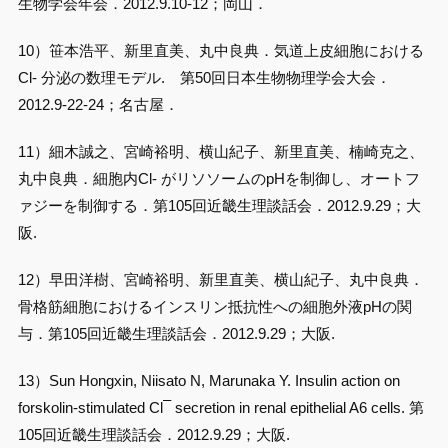
生物学会年会．2012.9.10-12；岡山．
10）笹本浩平、新里直美、丸中良典．気道上皮細胞における
Cl- 分泌の数理モデル. 第50回日本生物物理学会大会．
2012.9-22-24；名古屋．
11）細木誠之、宮崎裕明、横山紀子、新里直美、楠崎克之、
丸中良典．細胞内Cl- がリソソームのpHを制御し、オートフ
ァジーを制御する．第105回近畿生理談話会．2012.9.29；大
阪.
12）早田洋樹、宮崎裕明、新里直美、横山紀子、丸中良典．
骨格筋細胞におけるインスリン抵抗性への細胞外液pHの関
与．第105回近畿生理談話会．2012.9.29；大阪.
13）Sun Hongxin, Niisato N, Marunaka Y. Insulin action on
–
forskolin-stimulated Cl
secretion in renal epithelial A6 cells. 第
105回近畿生理談話会．2012.9.29；大阪.